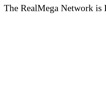
The RealMega Network is 