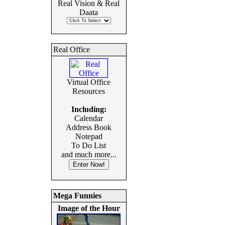
Real Vision & Real
Daata
Real Office
Virtual Office
Resources
Including:
Calendar
Address Book
Notepad
To Do List
and much more...
Mega Funnies
Image of the Hour