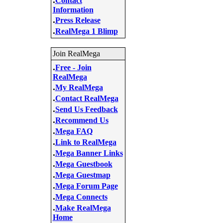
Contact
Information
.
Press Release
.
RealMega 1 Blimp
Join RealMega
.
Free - Join
RealMega
.
My RealMega
.
Contact RealMega
.
Send Us Feedback
.
Recommend Us
.
Mega FAQ
.
Link to RealMega
.
Mega Banner Links
.
Mega Guestbook
.
Mega Guestmap
.
Mega Forum Page
.
Mega Connects
.
Make RealMega
Home