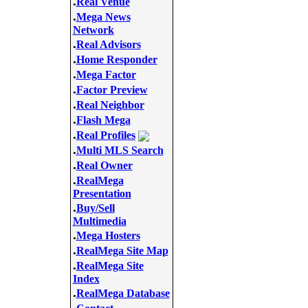
.
Real Venue
.
Mega News
Network
.
Real Advisors
.
Home Responder
.
Mega Factor
.
Factor Preview
.
Real Neighbor
.
Flash Mega
.
Real Profiles
.
Multi MLS Search
.
Real Owner
.
RealMega
Presentation
.
Buy/Sell
Multimedia
.
Mega Hosters
.
RealMega Site Map
.
RealMega Site
Index
.
RealMega Database
.