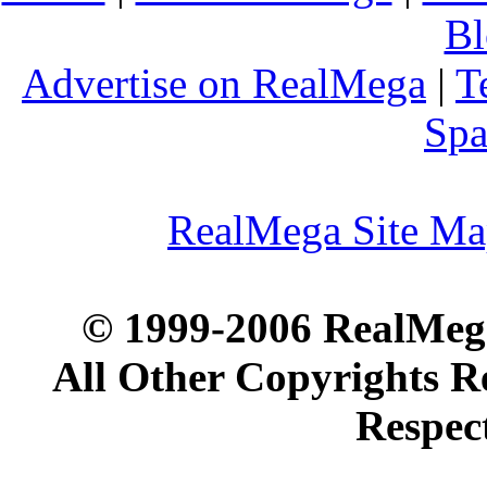
Bl
Advertise on RealMega
|
T
Spa
RealMega Site M
© 1999-2006 RealMega
All Other Copyrights R
Respec