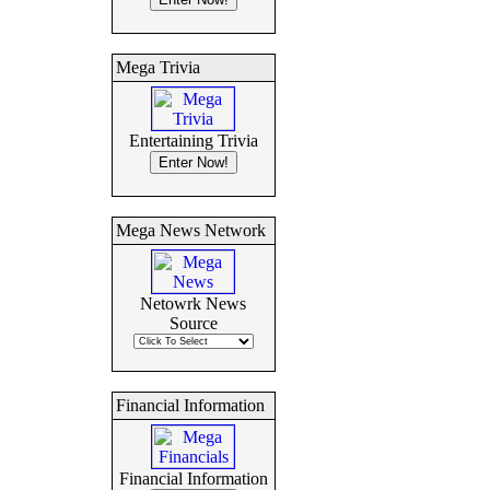
Mega Trivia
Entertaining Trivia
Mega News Network
Netowrk News
Source
Financial Information
Financial Information