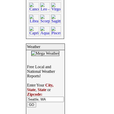
Weather
Free Local and
National Weather
Reports!
Enter Your
City,
State
,
State
or
Zipcode: