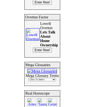
Overton Factor
Lowell
Overton
Lets Talk
About
Home
Ownership
Mega Glossaries
Mega Glossary Terms
Real Horoscope