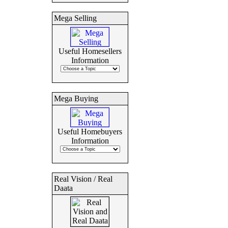
Mega Selling
Useful Homesellers
Information
Mega Buying
Useful Homebuyers
Information
Real Vision / Real
Daata