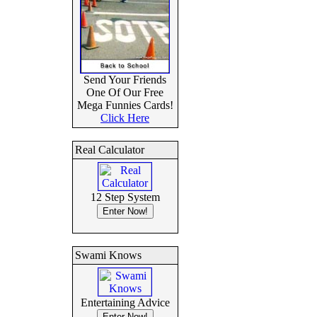
Send Your Friends
One Of Our Free
Mega Funnies Cards!
Click Here
Real Calculator
12 Step System
Swami Knows
Entertaining Advice