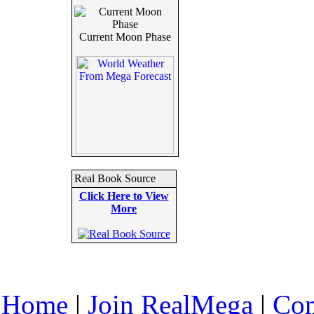
Current Moon Phase
Real Book Source
Click Here to View
More
Home
|
Join RealMega
|
Com