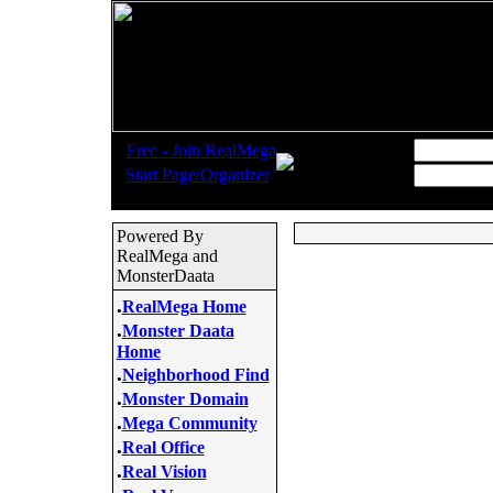
.
Username:
Free - Join RealMega
.
Start Page/Organizer
Password:
Powered By
RealMega and
MonsterDaata
.
RealMega Home
.
Monster Daata
Home
.
Neighborhood Find
.
Monster Domain
.
Mega Community
.
Real Office
.
Real Vision