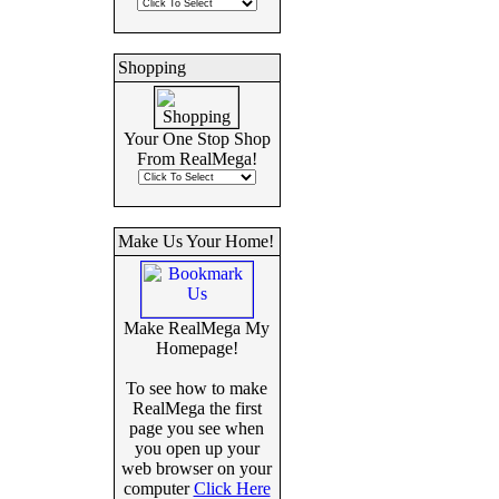
Shopping
Your One Stop Shop
From RealMega!
Make Us Your Home!
Make RealMega My
Homepage!
To see how to make
RealMega the first
page you see when
you open up your
web browser on your
computer
Click Here