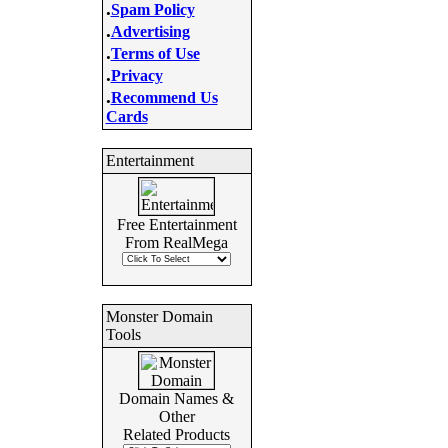
.
Spam Policy
.
Advertising
.
Terms of Use
.
Privacy
.
Recommend Us
Cards
Entertainment
Free Entertainment
From RealMega
Monster Domain
Tools
Domain Names &
Other
Related Products